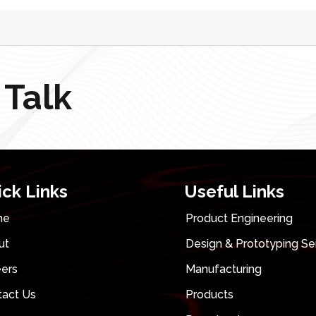
 Talk
ick Links
Useful Links
me
Product Engineering
ut
Design & Prototyping Se
eers
Manufacturing
tact Us
Products