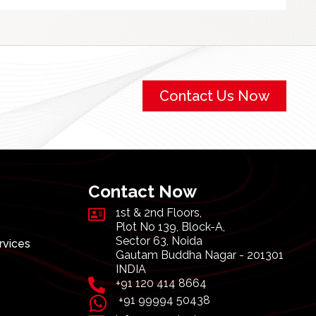
Contact Us Now
Contact Now
1st & 2nd Floors,
Plot No 139, Block-A,
Sector 63, Noida
rvices
Gautam Buddha Nagar - 201301
INDIA
+91 120 414 8664
+91 99994 50438