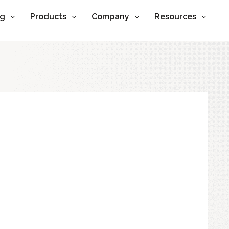
ng
Products
Company
Resources