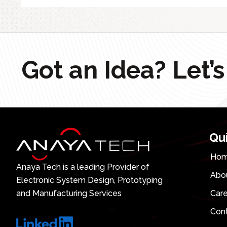
Got an Idea? Let’s
Qu
Ho
Anaya Tech is a leading Provider of
Abo
Electronic System Design, Prototyping
and Manufacturing Services
Car
Con