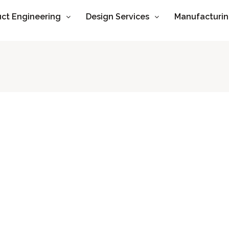
ct Engineering
Design Services
Manufacturi