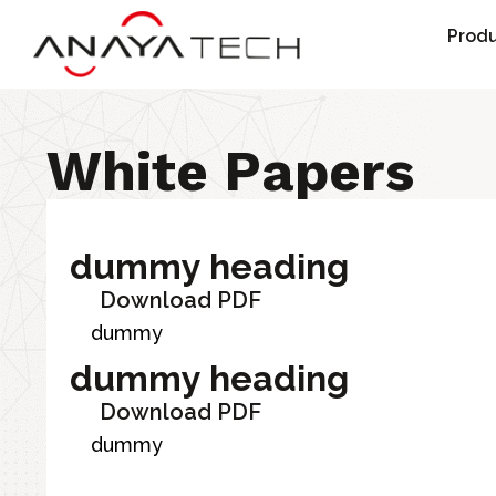
Skip
Produ
to
content
White Papers
dummy heading
Download PDF
dummy
dummy heading
Download PDF
dummy