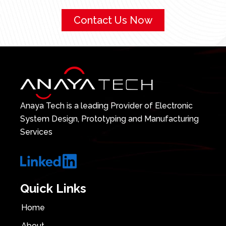
Contact Us Now
Anaya Tech is a leading Provider of Electronic
System Design, Prototyping and Manufacturing
Services
Quick Links
Home
About