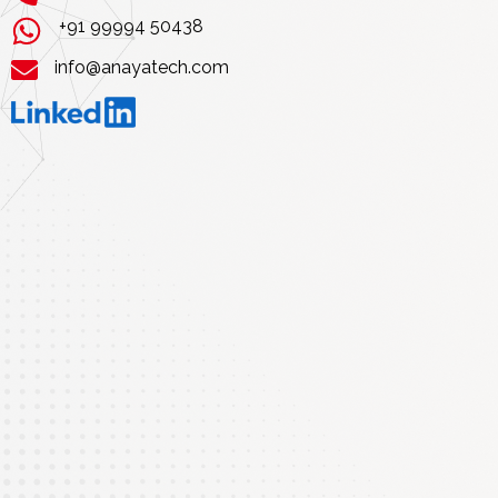
+91 99994 50438
info@anayatech.com