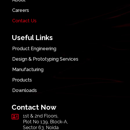
Careers
Contact Us
Useful Links
Product Engineering
Design & Prototyping Services
Manufacturing
Products
Downloads
Contact Now
1st & 2nd Floors,
Plot No 139, Block-A,
Sector 63, Noida