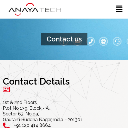
Skip
Men
to
content
Contact us
Contact Details
1st & 2nd Floors,
Plot No 139, Block - A,
Sector 63, Noida,
Gautam Buddha Nagar, India - 201301
+91 120 414 8664