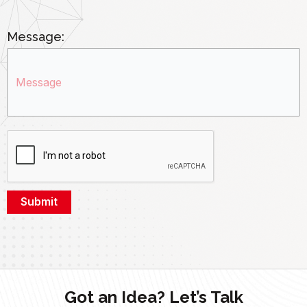
Message:
Got an Idea? Let’s Talk