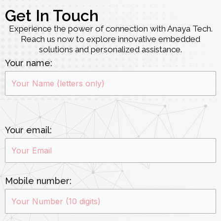
Get In Touch
Experience the power of connection with Anaya Tech.
Reach us now to explore innovative embedded
solutions and personalized assistance.
Your name:
Your email:
Mobile number: