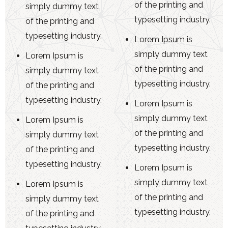
of the printing and
simply dummy text
typesetting industry.
of the printing and
typesetting industry.
Lorem Ipsum is
simply dummy text
Lorem Ipsum is
of the printing and
simply dummy text
typesetting industry.
of the printing and
typesetting industry.
Lorem Ipsum is
simply dummy text
Lorem Ipsum is
of the printing and
simply dummy text
typesetting industry.
of the printing and
typesetting industry.
Lorem Ipsum is
simply dummy text
Lorem Ipsum is
of the printing and
simply dummy text
typesetting industry.
of the printing and