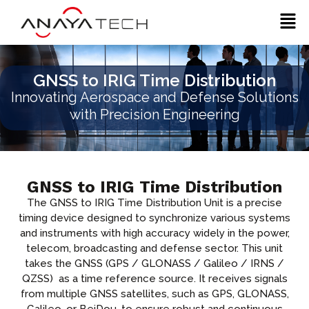
Skip
Men
to
content
GNSS to IRIG Time Distribution
Innovating Aerospace and Defense Solutions
with Precision Engineering
GNSS to IRIG Time Distribution
The GNSS to IRIG Time Distribution Unit is a precise
timing device designed to synchronize various systems
and instruments with high accuracy widely in the power,
telecom, broadcasting and defense sector. This unit
takes the GNSS (GPS / GLONASS / Galileo / IRNS /
QZSS) as a time reference source. It receives signals
from multiple GNSS satellites, such as GPS, GLONASS,