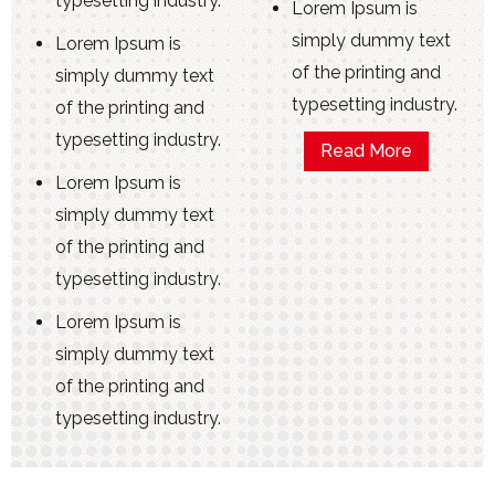
typesetting industry.
Lorem Ipsum is
simply dummy text
Lorem Ipsum is
of the printing and
simply dummy text
typesetting industry.
of the printing and
typesetting industry.
Read More
Lorem Ipsum is
simply dummy text
of the printing and
typesetting industry.
Lorem Ipsum is
simply dummy text
of the printing and
typesetting industry.