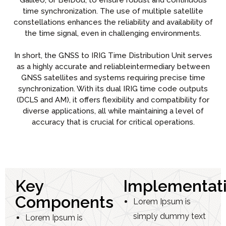
Galileo, or BeiDou, to ensure robust and continuous
time synchronization. The use of multiple satellite
constellations enhances the reliability and availability of
the time signal, even in challenging environments.
In short, the GNSS to IRIG Time Distribution Unit serves
as a highly accurate and reliableintermediary between
GNSS satellites and systems requiring precise time
synchronization. With its dual IRIG time code outputs
(DCLS and AM), it offers flexibility and compatibility for
diverse applications, all while maintaining a level of
accuracy that is crucial for critical operations.
Key
Implementat
Components
Lorem Ipsum is
simply dummy text
Lorem Ipsum is