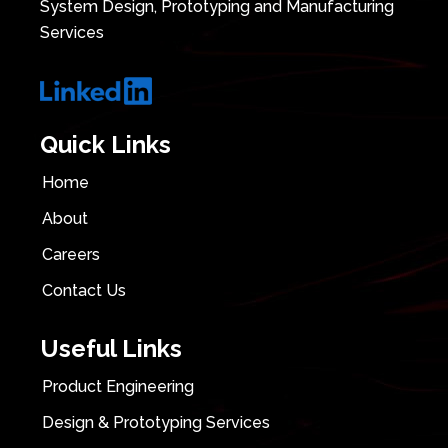
System Design, Prototyping and Manufacturing
Services
Quick Links
Home
About
Careers
Contact Us
Useful Links
Product Engineering
Design & Prototyping Services