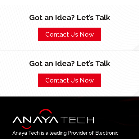
Got an Idea? Let’s Talk
Contact Us Now
Got an Idea? Let’s Talk
Contact Us Now
Anaya Tech is a leading Provider of Electronic