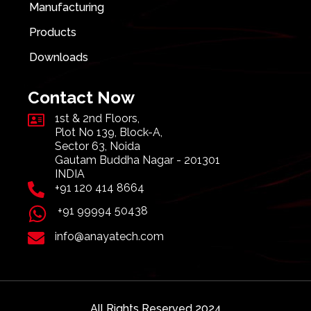
Manufacturing
Products
Downloads
Contact Now
1st & 2nd Floors,
Plot No 139, Block-A,
Sector 63, Noida
Gautam Buddha Nagar - 201301
INDIA
+91 120 414 8664
+91 99994 50438
info@anayatech.com
All Rights Reserved 2024